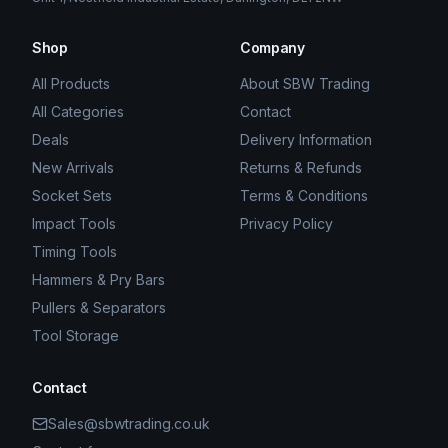
Shop
Company
All Products
About SBW Trading
All Categories
Contact
Deals
Delivery Information
New Arrivals
Returns & Refunds
Socket Sets
Terms & Conditions
Impact Tools
Privacy Policy
Timing Tools
Hammers & Pry Bars
Pullers & Separators
Tool Storage
Contact
Sales@sbwtrading.co.uk