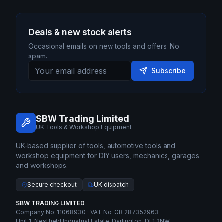
Deals & new stock alerts
Occasional emails on new tools and offers. No
spam.
Subscribe
SBW Trading Limited
UK Tools & Workshop Equipment
UK-based supplier of tools, automotive tools and
workshop equipment for DIY users, mechanics, garages
and workshops.
Secure checkout
UK dispatch
SBW TRADING LIMITED
Company No: 11068930 · VAT No: GB 287352963
Unit 1, Nestfield Industrial Estate, Darlington, DL1 2NW