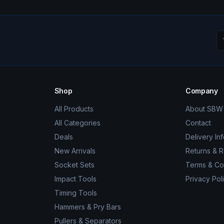
Shop
Company
All Products
About SBW 
All Categories
Contact
Deals
Delivery In
New Arrivals
Returns & 
Socket Sets
Terms & Co
Impact Tools
Privacy Pol
Timing Tools
Hammers & Pry Bars
Pullers & Separators