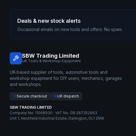
Deals & new stock alerts
Occasional emails on new tools and offers. No spam.
SBW Trading Limited
UK Tools & Workshop Equipment
UK-based supplier of tools, automotive tools and
workshop equipment for DIY users, mechanics, garages
and workshops.
Secure checkout
UK dispatch
SBW TRADING LIMITED
Company No: 11068930 · VAT No: GB 287352963
Unit 1, Nestfield Industrial Estate, Darlington, DL1 2NW