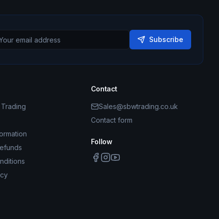
Subscribe
Contact
Trading
Sales@sbwtrading.co.uk
Contact form
formation
Follow
Refunds
nditions
icy