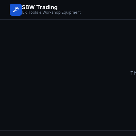
SBW Trading
UK Tools & Workshop Equipment
Th