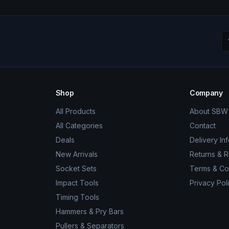
Shop
Company
All Products
About SBW 
All Categories
Contact
Deals
Delivery In
New Arrivals
Returns & 
Socket Sets
Terms & Co
Impact Tools
Privacy Pol
Timing Tools
Hammers & Pry Bars
Pullers & Separators