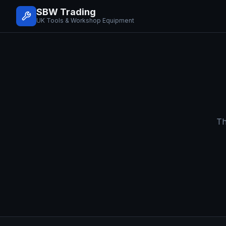
SBW Trading
UK Tools & Workshop Equipment
Th