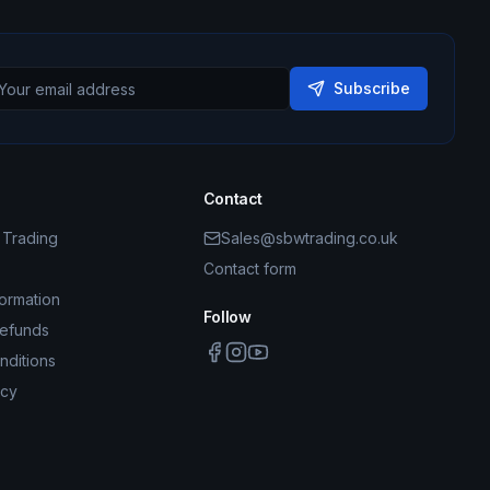
Subscribe
Contact
Trading
Sales@sbwtrading.co.uk
Contact form
formation
Follow
Refunds
nditions
icy