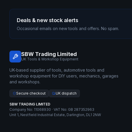
Deals & new stock alerts
Occasional emails on new tools and offers. No spam.
SBW Trading Limited
UK Tools & Workshop Equipment
UK-based supplier of tools, automotive tools and
workshop equipment for DIY users, mechanics, garages
and workshops.
Secure checkout
UK dispatch
SBW TRADING LIMITED
Company No: 11068930 · VAT No: GB 287352963
Unit 1, Nestfield Industrial Estate, Darlington, DL1 2NW