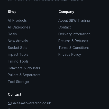
Shop
Company
All Products
About SBW Trading
All Categories
Contact
Deals
Delivery Information
New Arrivals
Returns & Refunds
Socket Sets
Terms & Conditions
Impact Tools
Privacy Policy
Timing Tools
Hammers & Pry Bars
Pullers & Separators
Tool Storage
Contact
Sales@sbwtrading.co.uk