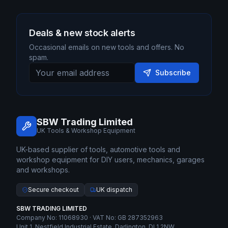
Deals & new stock alerts
Occasional emails on new tools and offers. No
spam.
Subscribe
SBW Trading Limited
UK Tools & Workshop Equipment
UK-based supplier of tools, automotive tools and
workshop equipment for DIY users, mechanics, garages
and workshops.
Secure checkout
UK dispatch
SBW TRADING LIMITED
Company No: 11068930 · VAT No: GB 287352963
Unit 1, Nestfield Industrial Estate, Darlington, DL1 2NW