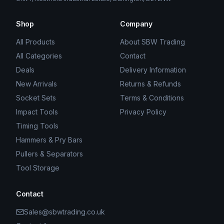
Shop
Company
All Products
About SBW Trading
All Categories
Contact
Deals
Delivery Information
New Arrivals
Returns & Refunds
Socket Sets
Terms & Conditions
Impact Tools
Privacy Policy
Timing Tools
Hammers & Pry Bars
Pullers & Separators
Tool Storage
Contact
Sales@sbwtrading.co.uk