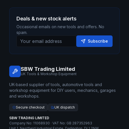
Deals & new stock alerts
Occasional emails on new tools and offers. No
spam.
Subscribe
SBW Trading Limited
UK Tools & Workshop Equipment
UK-based supplier of tools, automotive tools and
workshop equipment for DIY users, mechanics, garages
and workshops.
Secure checkout
UK dispatch
SBW TRADING LIMITED
Company No: 11068930 · VAT No: GB 287352963
Unit 1, Nestfield Industrial Estate, Darlington, DL1 2NW