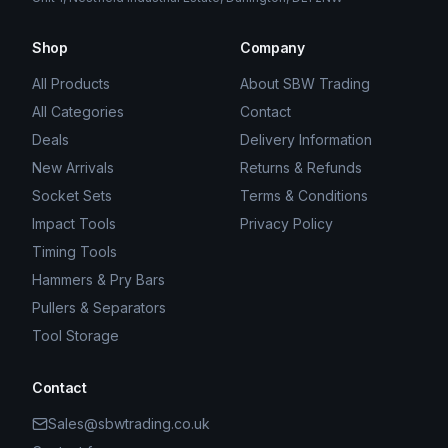
Shop
Company
All Products
About SBW Trading
All Categories
Contact
Deals
Delivery Information
New Arrivals
Returns & Refunds
Socket Sets
Terms & Conditions
Impact Tools
Privacy Policy
Timing Tools
Hammers & Pry Bars
Pullers & Separators
Tool Storage
Contact
Sales@sbwtrading.co.uk