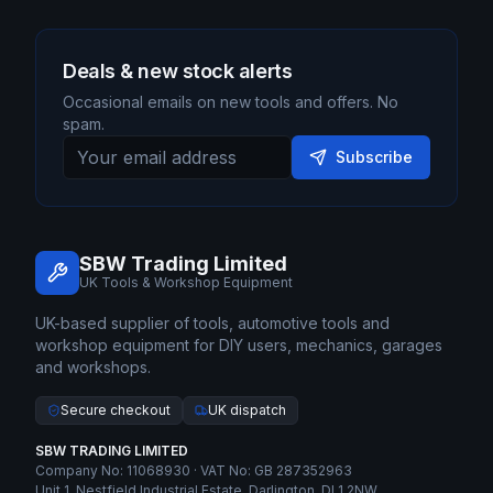
Deals & new stock alerts
Occasional emails on new tools and offers. No
spam.
Subscribe
SBW Trading Limited
UK Tools & Workshop Equipment
UK-based supplier of tools, automotive tools and
workshop equipment for DIY users, mechanics, garages
and workshops.
Secure checkout
UK dispatch
SBW TRADING LIMITED
Company No: 11068930 · VAT No: GB 287352963
Unit 1, Nestfield Industrial Estate, Darlington, DL1 2NW