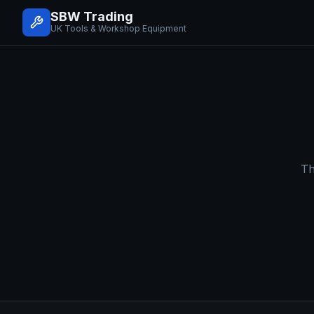
SBW Trading
UK Tools & Workshop Equipment
Th