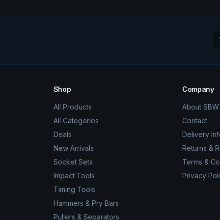
Shop
Company
All Products
About SBW 
All Categories
Contact
Deals
Delivery In
New Arrivals
Returns & 
Socket Sets
Terms & Co
Impact Tools
Privacy Pol
Timing Tools
Hammers & Pry Bars
Pullers & Separators