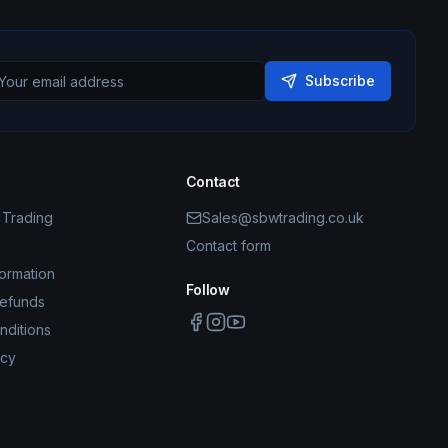
Subscribe
Contact
Trading
Sales@sbwtrading.co.uk
Contact form
formation
Follow
Refunds
nditions
icy