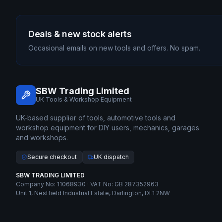
Deals & new stock alerts
Occasional emails on new tools and offers. No spam.
SBW Trading Limited
UK Tools & Workshop Equipment
UK-based supplier of tools, automotive tools and
workshop equipment for DIY users, mechanics, garages
and workshops.
Secure checkout
UK dispatch
SBW TRADING LIMITED
Company No: 11068930 · VAT No: GB 287352963
Unit 1, Nestfield Industrial Estate, Darlington, DL1 2NW