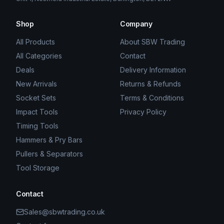
Shop
Company
All Products
About SBW Trading
All Categories
Contact
Deals
Delivery Information
New Arrivals
Returns & Refunds
Socket Sets
Terms & Conditions
Impact Tools
Privacy Policy
Timing Tools
Hammers & Pry Bars
Pullers & Separators
Tool Storage
Contact
Sales@sbwtrading.co.uk