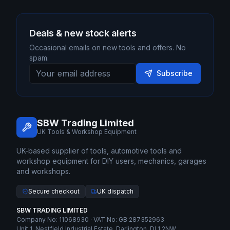
Deals & new stock alerts
Occasional emails on new tools and offers. No
spam.
Subscribe
SBW Trading Limited
UK Tools & Workshop Equipment
UK-based supplier of tools, automotive tools and
workshop equipment for DIY users, mechanics, garages
and workshops.
Secure checkout
UK dispatch
SBW TRADING LIMITED
Company No: 11068930 · VAT No: GB 287352963
Unit 1, Nestfield Industrial Estate, Darlington, DL1 2NW