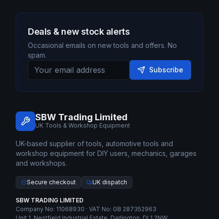
Deals & new stock alerts
Occasional emails on new tools and offers. No
spam.
Subscribe
SBW Trading Limited
UK Tools & Workshop Equipment
UK-based supplier of tools, automotive tools and
workshop equipment for DIY users, mechanics, garages
and workshops.
Secure checkout
UK dispatch
SBW TRADING LIMITED
Company No: 11068930 · VAT No: GB 287352963
Unit 1, Nestfield Industrial Estate, Darlington, DL1 2NW