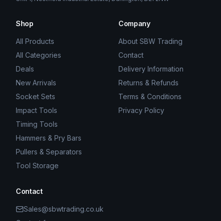
Shop
Company
All Products
About SBW Trading
All Categories
Contact
Deals
Delivery Information
New Arrivals
Returns & Refunds
Socket Sets
Terms & Conditions
Impact Tools
Privacy Policy
Timing Tools
Hammers & Pry Bars
Pullers & Separators
Tool Storage
Contact
Sales@sbwtrading.co.uk