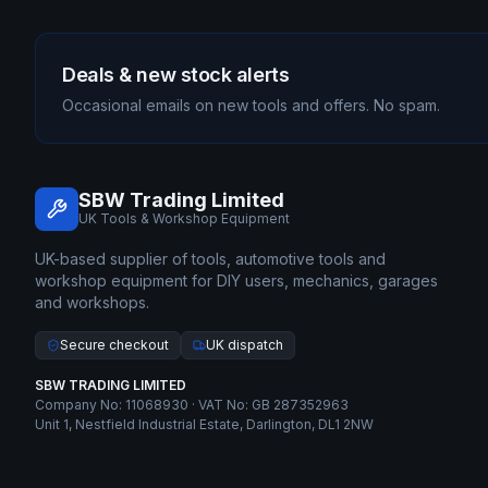
Deals & new stock alerts
Occasional emails on new tools and offers. No spam.
SBW Trading Limited
UK Tools & Workshop Equipment
UK-based supplier of tools, automotive tools and
workshop equipment for DIY users, mechanics, garages
and workshops.
Secure checkout
UK dispatch
SBW TRADING LIMITED
Company No: 11068930 · VAT No: GB 287352963
Unit 1, Nestfield Industrial Estate, Darlington, DL1 2NW