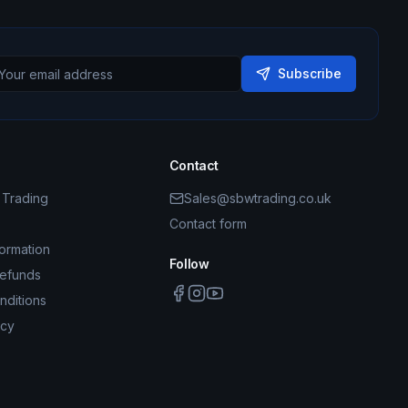
Subscribe
Contact
Trading
Sales@sbwtrading.co.uk
Contact form
formation
Follow
Refunds
nditions
icy