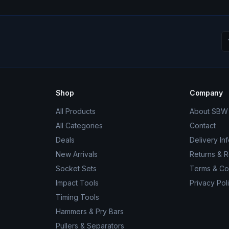
Shop
Company
All Products
About SBW 
All Categories
Contact
Deals
Delivery In
New Arrivals
Returns & 
Socket Sets
Terms & Co
Impact Tools
Privacy Pol
Timing Tools
Hammers & Pry Bars
Pullers & Separators