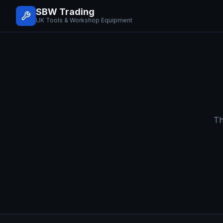
SBW Trading
UK Tools & Workshop Equipment
Th