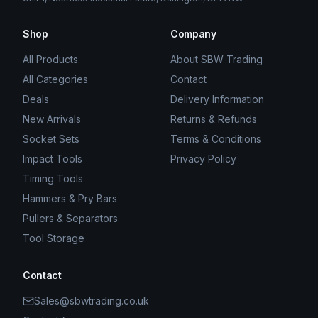
Shop
Company
All Products
About SBW Trading
All Categories
Contact
Deals
Delivery Information
New Arrivals
Returns & Refunds
Socket Sets
Terms & Conditions
Impact Tools
Privacy Policy
Timing Tools
Hammers & Pry Bars
Pullers & Separators
Tool Storage
Contact
Sales@sbwtrading.co.uk