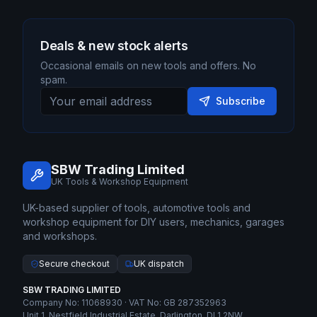
Deals & new stock alerts
Occasional emails on new tools and offers. No
spam.
Subscribe
SBW Trading Limited
UK Tools & Workshop Equipment
UK-based supplier of tools, automotive tools and
workshop equipment for DIY users, mechanics, garages
and workshops.
Secure checkout
UK dispatch
SBW TRADING LIMITED
Company No: 11068930 · VAT No: GB 287352963
Unit 1, Nestfield Industrial Estate, Darlington, DL1 2NW