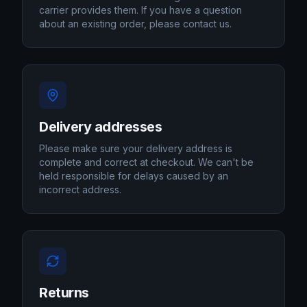
carrier provides them. If you have a question
about an existing order, please contact us.
Delivery addresses
Please make sure your delivery address is
complete and correct at checkout. We can't be
held responsible for delays caused by an
incorrect address.
Returns