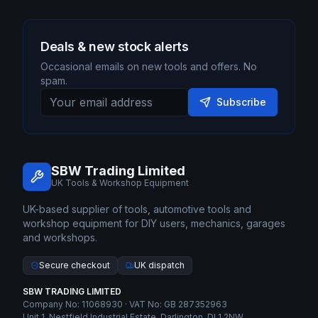
Deals & new stock alerts
Occasional emails on new tools and offers. No
spam.
Subscribe
SBW Trading Limited
UK Tools & Workshop Equipment
UK-based supplier of tools, automotive tools and
workshop equipment for DIY users, mechanics, garages
and workshops.
Secure checkout
UK dispatch
SBW TRADING LIMITED
Company No: 11068930 · VAT No: GB 287352963
Unit 1, Nestfield Industrial Estate, Darlington, DL1 2NW