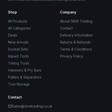
Shop
Company
All Products
About SBW Trading
All Categories
Contact
Deals
Delivery Information
New Arrivals
Returns & Refunds
Socket Sets
Terms & Conditions
Impact Tools
Privacy Policy
Timing Tools
Hammers & Pry Bars
Pullers & Separators
Tool Storage
Contact
Sales@sbwtrading.co.uk