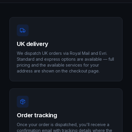
UK delivery
We dispatch UK orders via Royal Mail and Evri.
Standard and express options are available — full
pricing and the available services for your
address are shown on the checkout page.
Order tracking
Once your order is dispatched, you'll receive a
confirmation email with tracking details where the