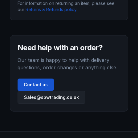
For information on returning an item, please see
our
Returns & Refunds policy
.
Need help with an order?
Our team is happy to help with delivery
questions, order changes or anything else.
Contact us
Sales@sbwtrading.co.uk