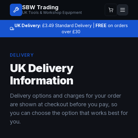
SBW Trading
UK Tools & Workshop Equipment
UK Delivery:
£3.49 Standard Delivery |
FREE
on orders
over £30
DELIVERY
UK Delivery
Information
Delivery options and charges for your order
are shown at checkout before you pay, so
you can choose the option that works best for
you.