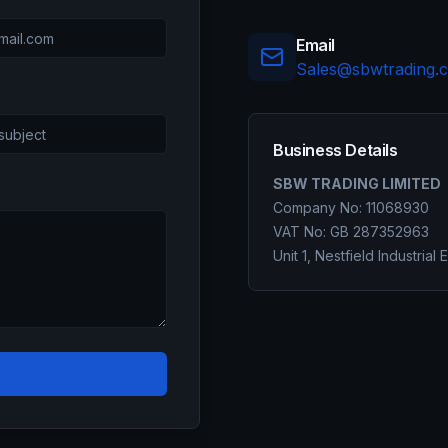
Email
Sales@sbwtrading.c
Business Details
SBW TRADING LIMITED
Company No: 11068930
VAT No: GB 287352963
Unit 1, Nestfield Industrial