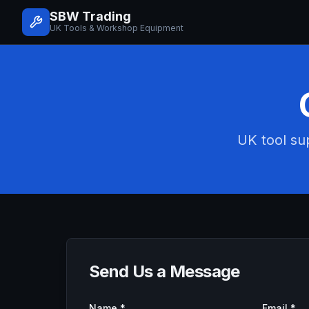
SBW Trading
UK Tools & Workshop Equipment
UK tool sup
Send Us a Message
Name *
Email *