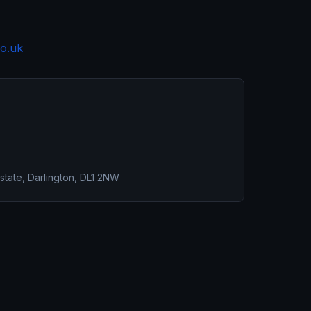
o.uk
 Estate, Darlington, DL1 2NW