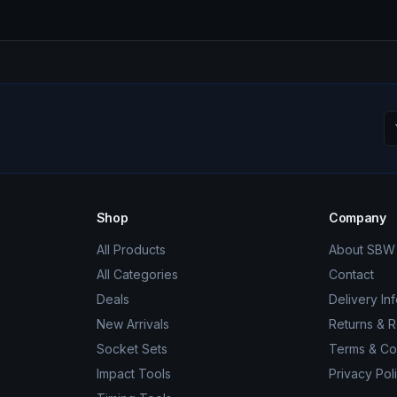
Shop
Company
All Products
About SBW 
All Categories
Contact
Deals
Delivery In
New Arrivals
Returns & 
Socket Sets
Terms & Co
Impact Tools
Privacy Pol