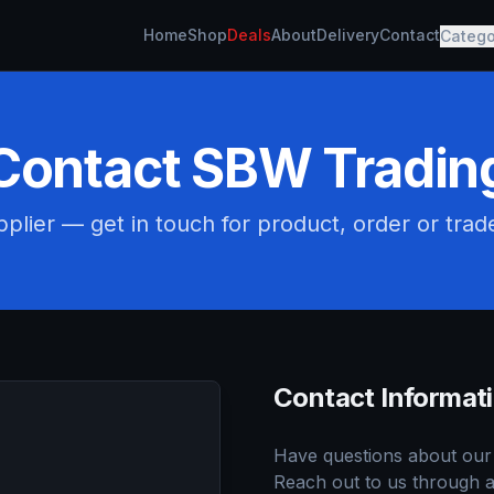
Home
Shop
Deals
About
Delivery
Contact
Catego
Contact SBW Tradin
plier — get in touch for product, order or trad
Contact Informat
Have questions about our 
Reach out to us through a