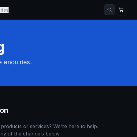
ries
g
e enquiries.
ion
products or services? We're here to help.
ny of the channels below.