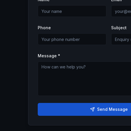
Phone
Subject
Message *
Send Message