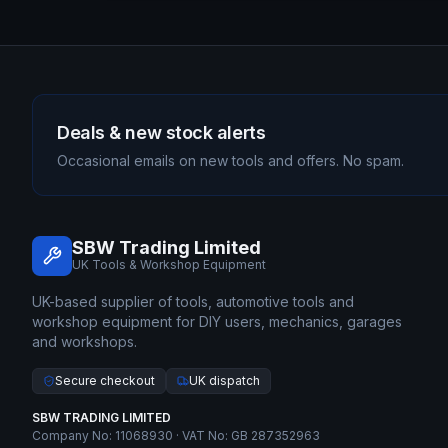
Deals & new stock alerts
Occasional emails on new tools and offers. No spam.
SBW Trading Limited
UK Tools & Workshop Equipment
UK-based supplier of tools, automotive tools and
workshop equipment for DIY users, mechanics, garages
and workshops.
Secure checkout
UK dispatch
SBW TRADING LIMITED
Company No: 11068930 · VAT No: GB 287352963