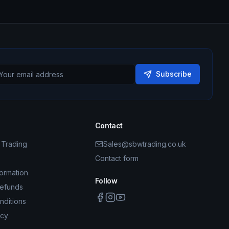
Subscribe
Contact
Trading
Sales@sbwtrading.co.uk
Contact form
formation
Follow
Refunds
nditions
icy