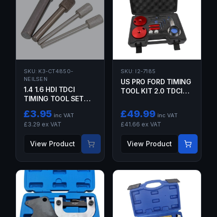
SKU:
K3-CT4850-
SKU:
I2-7185
NEILSEN
US PRO FORD TIMING
1.4 1.6 HDI TDCI
TOOL KIT 2.0 TDCI
TIMING TOOL SET
ECOBLUE ENGINES
PEUGEOT CITROEN
TRANSIT TOURNEO
£
3.95
£
49.99
inc VAT
inc VAT
FORD VOLVO MAZDA
£
3.29
ex VAT
£
41.66
ex VAT
LOCKING PINS
View Product
View Product