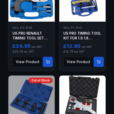
SKU:
H2-3138
SKU:
P1-7152
US PRO RENAULT
US PRO TIMING TOOL
TIMING TOOL SET
KIT FOR 1.6 1.8
FOR K4J K4M F4P
VAUXHALL ASTRA
£
24.95
£
12.95
inc VAT
inc VAT
F4R
CORSA MERIVA
£
20.79
ex VAT
£
10.79
ex VAT
ZAFIRA
View Product
View Product
Out of Stock