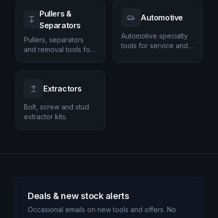
Pullers &
Automotive
Separators
Automotive specialty
Pullers, separators
tools for service and
and removal tools for
repair.
automotive and
workshop jobs.
Extractors
Bolt, screw and stud
extractor kits.
Deals & new stock alerts
Occasional emails on new tools and offers. No