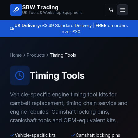
SBW Trading
UK Tools & Workshop Equipment
UK Delivery:
£3.49 Standard Delivery |
FREE
on orders
over £30
Home
Products
Timing Tools
Timing Tools
Vehicle-specific engine timing tool kits for
cambelt replacement, timing chain service and
engine rebuilds. Camshaft locking pins,
crankshaft tools and OEM-equivalent kits.
Vehicle-specific kits
Camshaft locking pins