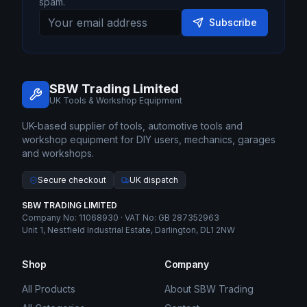
spam.
Subscribe
SBW Trading Limited
UK Tools & Workshop Equipment
UK-based supplier of tools, automotive tools and
workshop equipment for DIY users, mechanics, garages
and workshops.
Secure checkout
UK dispatch
SBW TRADING LIMITED
Company No: 11068930 · VAT No: GB 287352963
Unit 1, Nestfield Industrial Estate, Darlington, DL1 2NW
Shop
Company
All Products
About SBW Trading