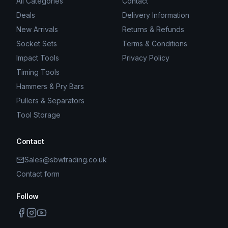
All Categories
Contact
Deals
Delivery Information
New Arrivals
Returns & Refunds
Socket Sets
Terms & Conditions
Impact Tools
Privacy Policy
Timing Tools
Hammers & Pry Bars
Pullers & Separators
Tool Storage
Contact
Sales@sbwtrading.co.uk
Contact form
Follow