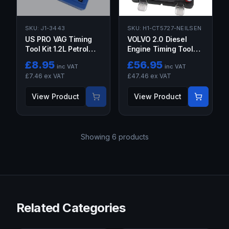
SKU:
J1-3443
SKU:
H1-CT5727-NEILSEN
US PRO VAG Timing
VOLVO 2.0 Diesel
Tool Kit 1.2L Petrol
Engine Timing Tool
VW Seat Skoda
Locking Kit Code
£
8.95
£
56.95
inc VAT
inc VAT
D4204T OEM 999
£
7.46
ex VAT
£
47.46
ex VAT
7495 999
View Product
View Product
Showing
6
products
Related Categories