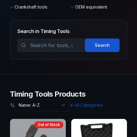
Crankshaft tools
OEM equivalent
Search in
Timing Tools
Search
Timing Tools Products
Name: A-Z
All Categories
Out of Stock