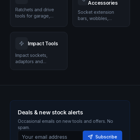
Accessories
Ratchets and drive
Socket extension
tools for garage,
bars, wobbles,
workshop and DIY tool
adapters and
kits.
universal joints.
Impact Tools
Impact sockets,
adaptors and
accessories for impact
guns.
Deals & new stock alerts
Occasional emails on new tools and offers. No
spam.
Subscribe