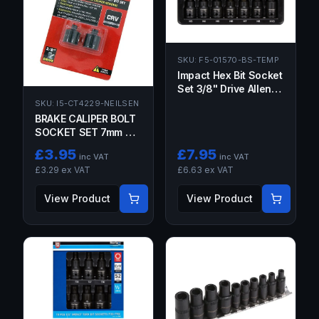
SKU:
F5-01570-BS-TEMP
Impact Hex Bit Socket
Set 3/8" Drive Allen
Sockets Short 3MM -
SKU:
I5-CT4229-NEILSEN
10MM Tools Steel
BRAKE CALIPER BOLT
SOCKET SET 7mm &
8mm Hex Stubby 3/8"
£
3.95
£
7.95
inc VAT
inc VAT
Drive Short Allen Keys
£
3.29
ex VAT
£
6.63
ex VAT
View Product
View Product