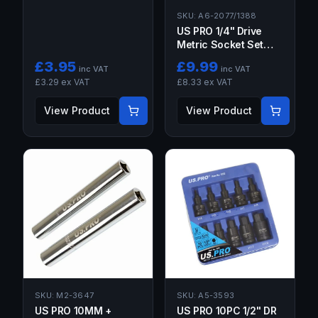
SKU:
A6-2077/1388
US PRO 1/4" Drive
Metric Socket Set
26PC Deep & Shallow
£
3.95
£
9.99
inc VAT
inc VAT
£
3.29
ex VAT
£
8.33
ex VAT
View Product
View Product
SKU:
M2-3647
SKU:
A5-3593
US PRO 10MM +
US PRO 10PC 1/2" DR