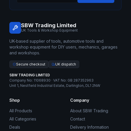
SBW Trading Limited
UK Tools & Workshop Equipment
UK-based supplier of tools, automotive tools and
workshop equipment for DIY users, mechanics, garages
and workshops.
Secure checkout
UK dispatch
SBW TRADING LIMITED
Company No: 11068930 · VAT No: GB 287352963
Unit 1, Nestfield Industrial Estate, Darlington, DL1 2NW
Shop
Company
All Products
About SBW Trading
All Categories
Contact
Deals
Delivery Information