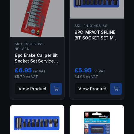
SKU:
F4-01496-BS
9PC IMPACT SPLINE
BIT SOCKET SET M6,
M8, M9, M10, M12,
SKU:
K5-CT2055-
NEILSEN
M14, M16, M18 1/2"
DRIVE
9pc Brake Caliper Bit
Socket Set Service
Hex Torx Star Disc
£
6.95
£
5.95
inc VAT
inc VAT
Brake Tool Kit 2055
£
5.79
ex VAT
£
4.96
ex VAT
View Product
View Product