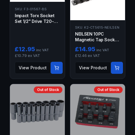
SKU:
F3-01567-BS
Impact Torx Socket
Set 1/2" Drive T20-
T70 Star Sockets Bits
SKU:
K2-CT5615-NEILSEN
Lifetime Guarantee
NEILSEN 10PC
Magnetic Tap Socket
Set 1/4" & 3/8" Drive
£
12.95
£
14.95
inc VAT
inc VAT
M1.5–M14
£
10.79
ex VAT
£
12.46
ex VAT
View Product
View Product
Out of Stock
Out of Stock