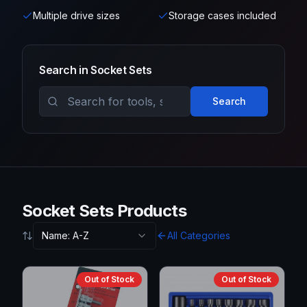
Multiple drive sizes
Storage cases included
Search in
Socket Sets
Search
Socket Sets Products
Name: A-Z
All Categories
Out of Stock
Out of Stock