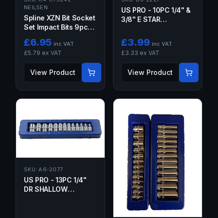
NEILSEN
US PRO - 10PC 1/4" &
Spline XZN Bit Socket
3/8" E STAR
Set Impact Bits 9pc
SOCKETS ON RAIL
1/2dr M6 M8 M9 M10
£
6.95
£
3.99
inc VAT
inc VAT
M12 M14 M16 M18
£
5.79
ex VAT
£
3.33
ex VAT
View Product
View Product
SKU:
A6-2077
US PRO - 13PC 1/4"
DR SHALLOW
SOCKETS 4-14MM