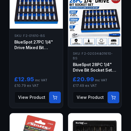
SKU:
F2-01610-BS
BlueSpot 27PC 1/4"
Drive Mixed Bit
Socket Set 37MM
SKU:
F2-02034&01610-
BS
BlueSpot 28PC 1/4"
Drive Bit Socket Set
with 300mm Extra
£
12.95
£
20.99
inc VAT
inc VAT
Long 72 Tooth
£
10.79
ex VAT
£
17.49
ex VAT
Ratchet
View Product
View Product