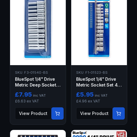
SKU:
F1-01523-BS
SKU:
F3-01540-BS
BlueSpot 1/4" Drive
BlueSpot 1/4" Drive
Metric Socket Set 4-
Metric Deep Socket
14MM 13PC
Set 4-13MM
£
7.95
£
5.95
inc VAT
inc VAT
£
6.63
ex VAT
£
4.96
ex VAT
View Product
View Product