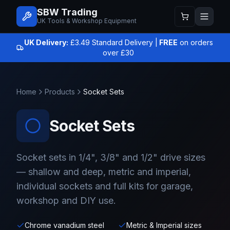
SBW Trading
UK Tools & Workshop Equipment
UK Delivery:
£3.49 Standard Delivery |
FREE
on orders
over £30
Home
Products
Socket Sets
Socket Sets
Socket sets in 1/4", 3/8" and 1/2" drive sizes
— shallow and deep, metric and imperial,
individual sockets and full kits for garage,
workshop and DIY use.
Chrome vanadium steel
Metric & Imperial sizes