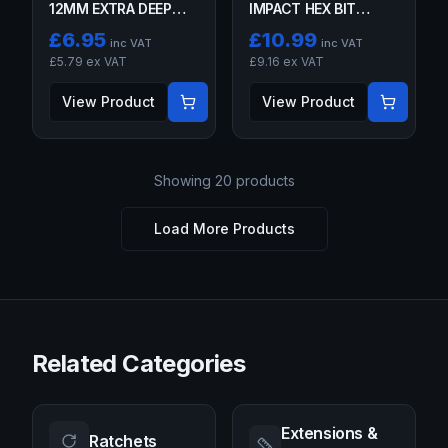
12MM EXTRA DEEP
IMPACT HEX BIT
GLOW PLUG
SOCKETS
£
6.95
£
10.99
inc VAT
inc VAT
SOCKETS 6PT 3/8"
£
5.79
ex VAT
£
9.16
ex VAT
DR
View Product
View Product
Showing
20
products
Load More Products
Related Categories
Extensions &
Ratchets