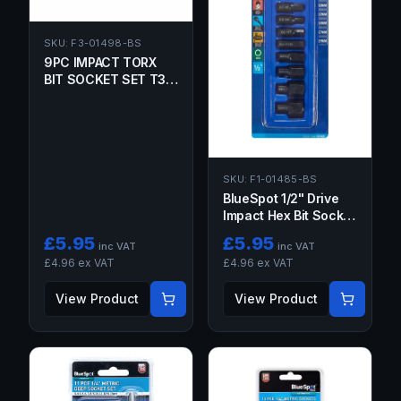
SKU:
F3-01498-BS
9PC IMPACT TORX
BIT SOCKET SET T30,
T40, T45, T47, T50,
T55, T60, T70 1/2"
DRIVE
SKU:
F1-01485-BS
BlueSpot 1/2" Drive
Impact Hex Bit Socket
Set 6-19MM 9PC
£
5.95
£
5.95
inc VAT
inc VAT
£
4.96
ex VAT
£
4.96
ex VAT
View Product
View Product