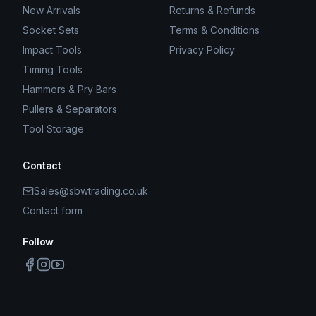
New Arrivals
Returns & Refunds
Socket Sets
Terms & Conditions
Impact Tools
Privacy Policy
Timing Tools
Hammers & Pry Bars
Pullers & Separators
Tool Storage
Contact
Sales@sbwtrading.co.uk
Contact form
Follow