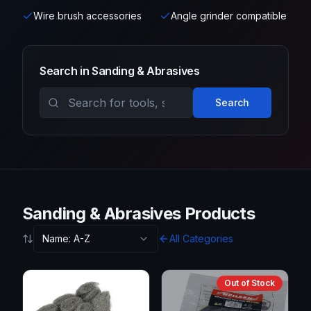
Wire brush accessories
Angle grinder compatible
Search in
Sanding & Abrasives
Search
Sanding & Abrasives Products
Name: A-Z
All Categories
Out of Stock