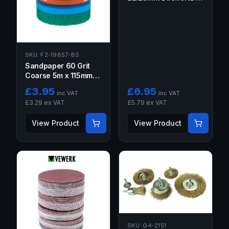
SEGMENT GRINDING
WHEEL FOR STONE
SKU:
F2-19857-BS
Sandpaper 60 Grit
Coarse 5m x 115mm
Sanding Roll Anti
£
3.95
£
6.95
inc VAT
inc VAT
Clogging for Flat
£
3.29
ex VAT
£
5.79
ex VAT
Surfaces
View Product
View Product
SKU:
G4-2151