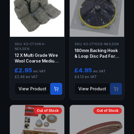
SKU:
K2-CT3484-
SKU:
K2-CT1028-NEILSEN
NEILSEN
180mm Backing Hook
12 X Multi Grade Wire
& Loop Disc Pad For
Wool Coarse Medium
Sanding Polishing
Fine Metal Rust
Polisher Buffer M14
£
2.95
£
4.95
inc VAT
inc VAT
Aluminum Brass
£
2.46
ex VAT
£
4.13
ex VAT
Copper
View Product
View Product
Out of Stock
Out of Stock