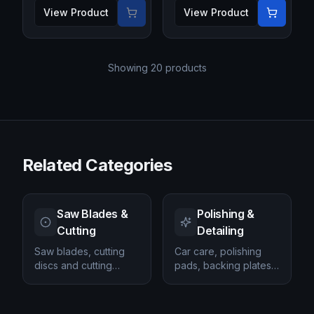
View Product
View Product
Showing
20
products
Related Categories
Saw Blades &
Polishing &
Cutting
Detailing
Saw blades, cutting
Car care, polishing
discs and cutting
pads, backing plates
accessories.
and detailing
products.