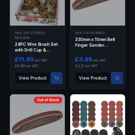
SKU:
G5-CT0622-
SKU:
F6-524993
NEILSEN
330mm x 10mm Belt
24PC Wire Brush Set
Finger Sander
with Drill Cup &
Abrasive Sanding
Wheel Brushes
Belts 5PCS 120 GRIT
£
11.95
£
3.85
inc VAT
inc VAT
120G
£
9.96
ex VAT
£
3.21
ex VAT
View Product
View Product
Out of Stock