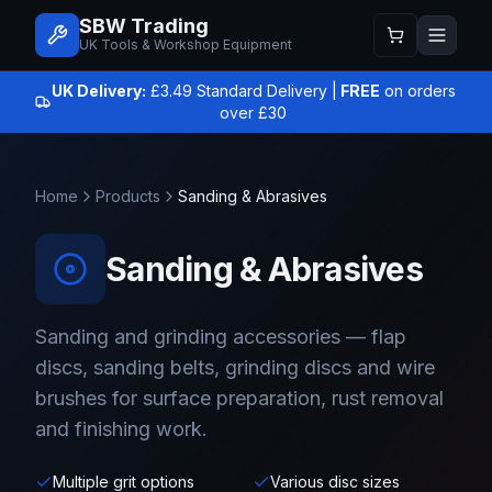
SBW Trading
UK Tools & Workshop Equipment
UK Delivery:
£3.49 Standard Delivery |
FREE
on orders
over £30
Home
Products
Sanding & Abrasives
Sanding & Abrasives
Sanding and grinding accessories — flap
discs, sanding belts, grinding discs and wire
brushes for surface preparation, rust removal
and finishing work.
Multiple grit options
Various disc sizes