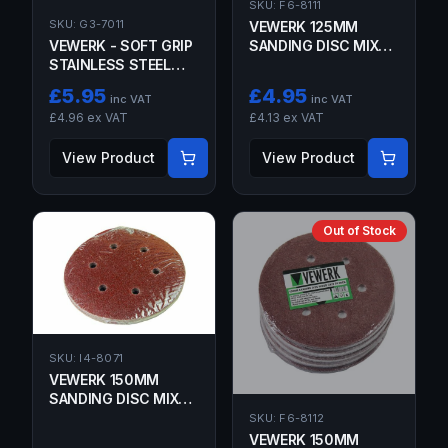
SKU:
F6-8111
SKU:
G3-7011
VEWERK 125MM
VEWERK - SOFT GRIP
SANDING DISC MIXED
STAINLESS STEEL
GRIT 50 PACK
WIRE BRUSH 260MM
£
5.95
£
4.95
inc VAT
inc VAT
£
4.96
ex VAT
£
4.13
ex VAT
View Product
View Product
Out of Stock
SKU:
I4-8071
VEWERK 150MM
SANDING DISC MIXED
GRIT 10 PACK
SKU:
F6-8112
VEWERK 150MM