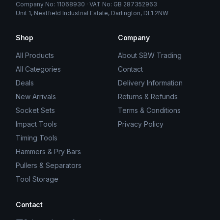
Company No: 11068930 · VAT No: GB 287352963
Unit 1, Nestfield Industrial Estate, Darlington, DL1 2NW
Shop
Company
All Products
About SBW Trading
All Categories
Contact
Deals
Delivery Information
New Arrivals
Returns & Refunds
Socket Sets
Terms & Conditions
Impact Tools
Privacy Policy
Timing Tools
Hammers & Pry Bars
Pullers & Separators
Tool Storage
Contact