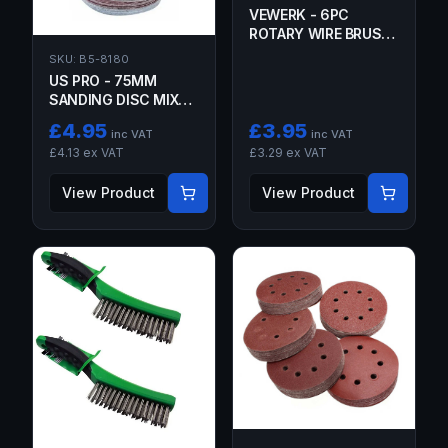
VEWERK - 6PC
ROTARY WIRE BRUSH
SET
SKU:
B5-8180
US PRO - 75MM
SANDING DISC MIXED
GRIT 100 PACK
£
4.95
£
3.95
inc VAT
inc VAT
£
4.13
ex VAT
£
3.29
ex VAT
View Product
View Product