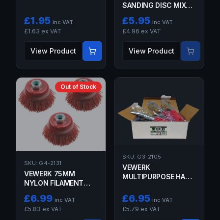
SANDING DISC MIXED
GRIT 50 PACK
£
1.95
£
5.95
inc VAT
inc VAT
£
1.63
ex VAT
£
4.96
ex VAT
View Product
View Product
Out of Stock
SKU:
G3-2105
SKU:
G4-2131
VEWERK
VEWERK 75MM
MULTIPURPOSE HAND
NYLON FILAMENT
WIRE BRUSH - BRASS
ABRASIVE CUP BRUSH
£
6.99
£
6.95
inc VAT
inc VAT
-
£
5.83
ex VAT
£
5.79
ex VAT