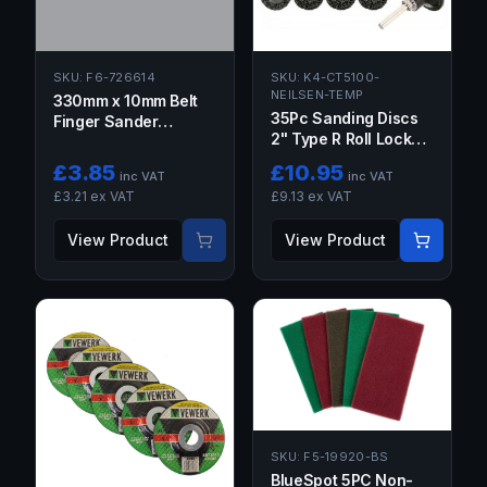
SKU:
F6-726614
SKU:
K4-CT5100-
NEILSEN-TEMP
330mm x 10mm Belt
35Pc Sanding Discs
Finger Sander
2" Type R Roll Lock
Abrasive Sanding
Discs Pads Sanding
Belts 5PCS 40 GRIT
£
3.85
£
10.95
inc VAT
inc VAT
Roloc Abrasives
40G
£
3.21
ex VAT
£
9.13
ex VAT
CT5100
View Product
View Product
SKU:
F5-19920-BS
BlueSpot 5PC Non-