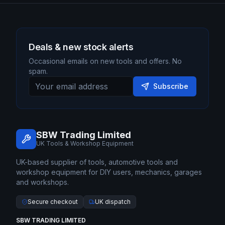
Deals & new stock alerts
Occasional emails on new tools and offers. No
spam.
Subscribe
SBW Trading Limited
UK Tools & Workshop Equipment
UK-based supplier of tools, automotive tools and
workshop equipment for DIY users, mechanics, garages
and workshops.
Secure checkout
UK dispatch
SBW TRADING LIMITED